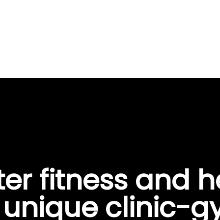
ter fitness and h
s unique clinic-