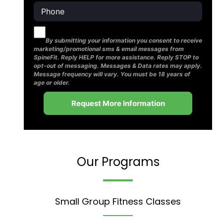
By submitting your information you consent to receive
marketing/promotional sms & email messages from
SpineFit. Reply HELP for more assistance. Reply STOP to
opt-out of messaging. Messages & Data rates may apply.
Message frequency will vary. You must be 18 years of
age or older.
Our Programs
Small Group Fitness Classes