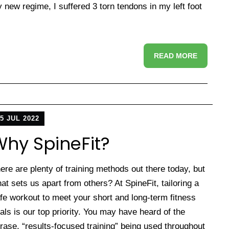
new regime, I suffered 3 torn tendons in my left foot
READ MORE
5 JUL 2022
hy SpineFit?
ere are plenty of training methods out there today, but
at sets us apart from others? At SpineFit, tailoring a
fe workout to meet your short and long-term fitness
als is our top priority. You may have heard of the
rase, “results-focused training” being used throughout