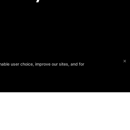
×
able user choice, improve our sites, and for
 February 14, 2026 ❤️
onate.
Follow Us
Facebook
Google
Instagram
ws
FAQ
Blog
Class Schedule
Contact Us
Members