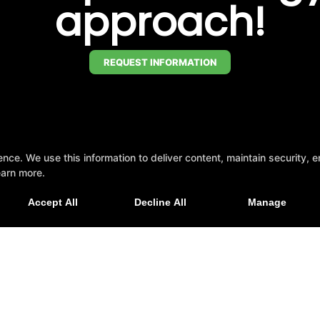
approach!
REQUEST INFORMATION
e. We use this information to deliver content, maintain security, en
and Soul 5K Race and Fun Run —
earn more.
Accept All
Decline All
Manage
to support the Special Olympics?
Click here to d
son, Alabama 35758
Pickleball Interest Form
Revie