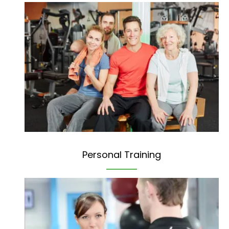
Personal Training