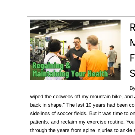
M
S
By
wiped the cobwebs off my mountain bike, and af
back in shape.” The last 10 years had been c
sidelines of soccer fields. But it was time to
patients, and reclaim my exercise routine. You w
through the years from spine injuries to ankle 