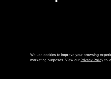
We use cookies to improve your browsing experienc
❤️ 2nd Annual Heart 
marketing purposes. View our
Privacy Policy
to l
Want 
SpineFit
11743 County Line Rd Suite A, Madi
(256) 561-9851
info@visitspinefit.com