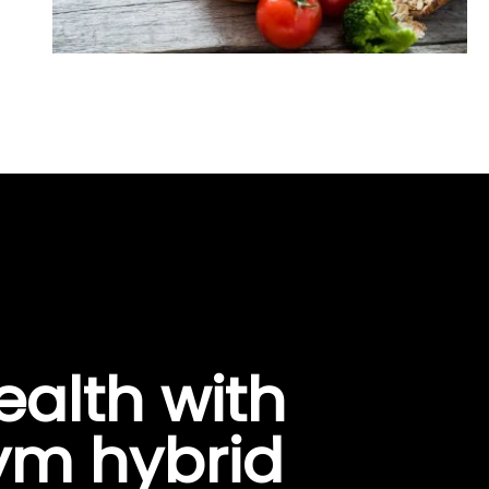
ealth with
gym hybrid