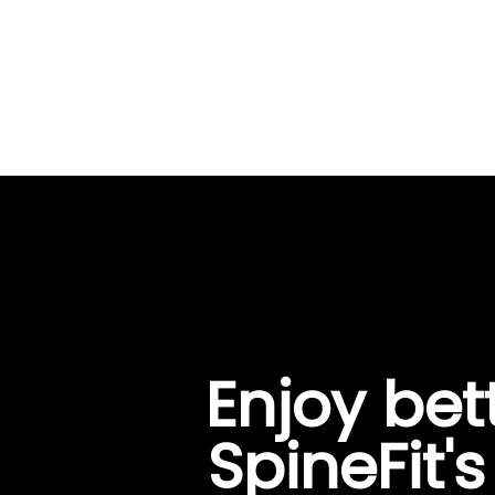
Enjoy bet
SpineFit'