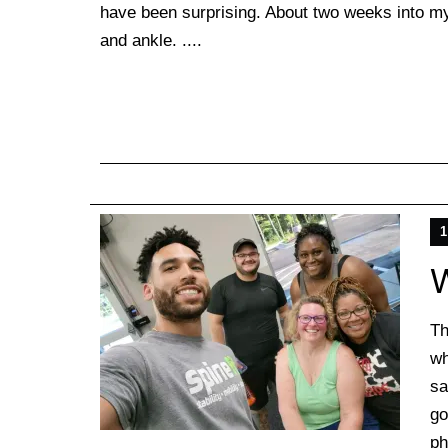
have been surprising. About two weeks into my 
and ankle. ....
1
W
Th
wh
sa
go
ph