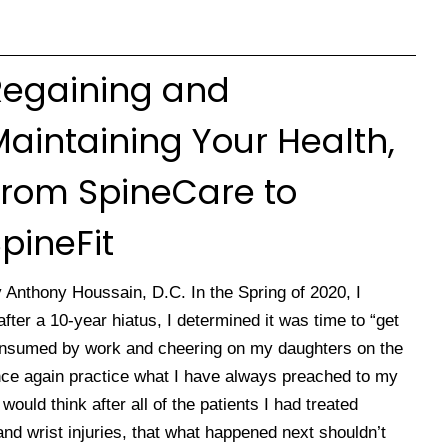
Regaining and
aintaining Your Health,
From SpineCare to
pineFit
 Anthony Houssain, D.C. In the Spring of 2020, I
ter a 10-year hiatus, I determined it was time to “get
onsumed by work and cheering on my daughters on the
 once again practice what I have always preached to my
ould think after all of the patients I had treated
and wrist injuries, that what happened next shouldn’t