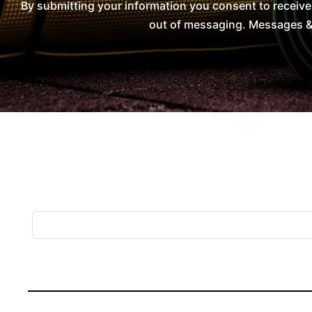
By submitting your information you consent to receiv
out of messaging. Messages & 