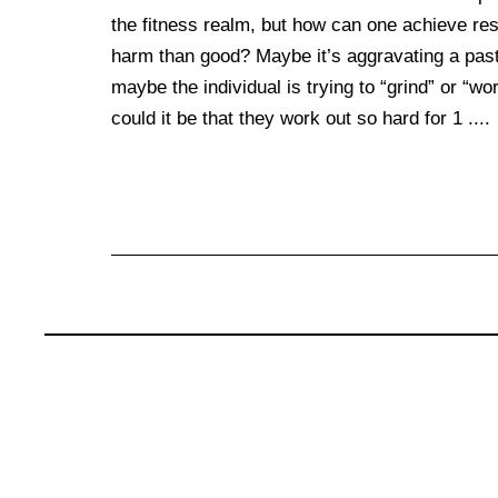
the fitness realm, but how can one achieve resu
harm than good? Maybe it’s aggravating a past 
maybe the individual is trying to “grind” or “wo
could it be that they work out so hard for 1 ....