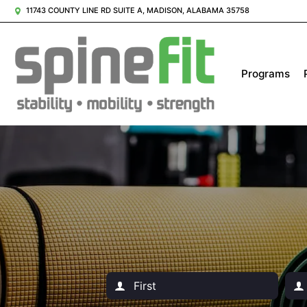
11743 COUNTY LINE RD SUITE A, MADISON, ALABAMA 35758
Programs