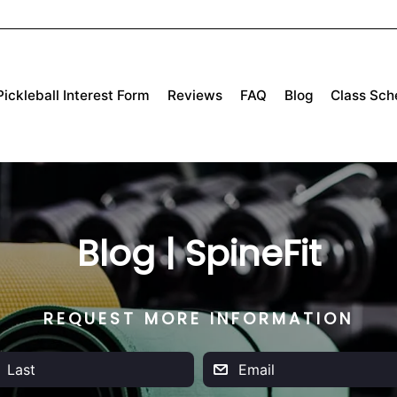
Pickleball Interest Form
Reviews
FAQ
Blog
Class Sch
Blog | SpineFit
REQUEST MORE INFORMATION