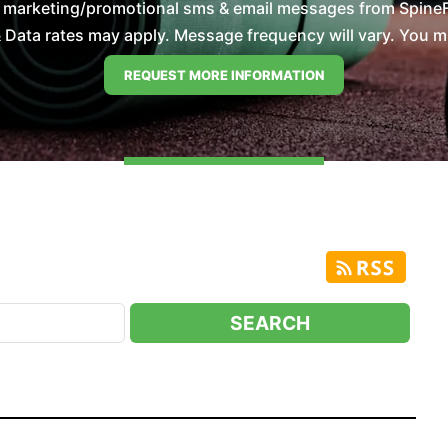
e marketing/promotional sms & email messages from SpineFi
Data rates may apply. Message frequency will vary. You mus