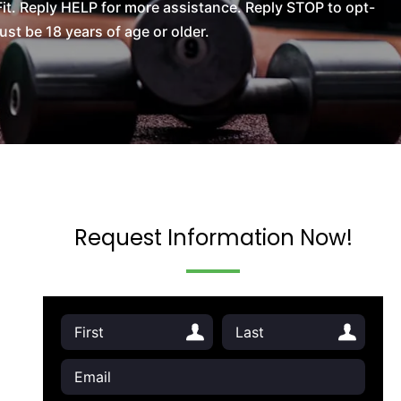
t. Reply HELP for more assistance. Reply STOP to opt-
t be 18 years of age or older.
Request Information Now!