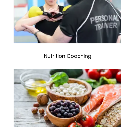
Nutrition Coaching