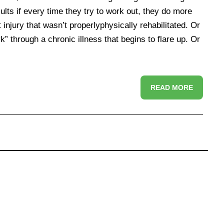
lts if every time they try to work out, they do more
injury that wasn’t properlyphysically rehabilitated. Or
rk” through a chronic illness that begins to flare up. Or
READ MORE