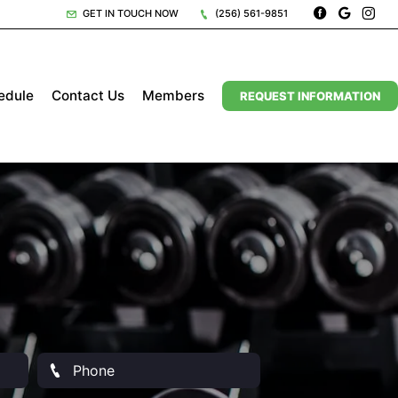
GET IN TOUCH NOW
(256) 561-9851
edule
Contact Us
Members
REQUEST INFORMATION