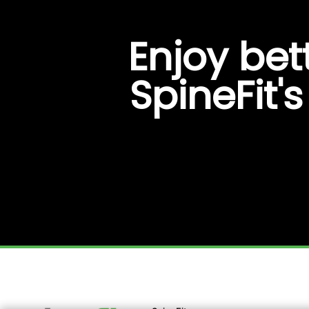
Enjoy bet
SpineFit'