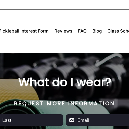
Pickleball Interest Form
Reviews
FAQ
Blog
Class Sch
What do I wear?
REQUEST MORE INFORMATION