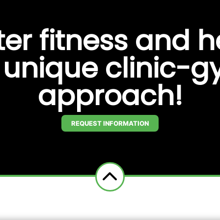
ter fitness and h
s unique clinic-
approach!
REQUEST INFORMATION