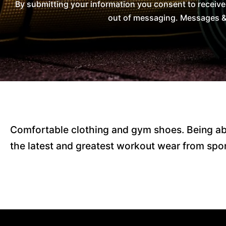
By submitting your information you consent to receiv
out of messaging. Messages & 
Comfortable clothing and gym shoes. Being abl
the latest and greatest workout wear from spor