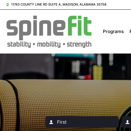
11743 COUNTY LINE RD SUITE A, MADISON, ALABAMA 35758
Programs