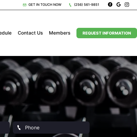
GET IN TOUCH NOW
(256) 561-9851
edule
Contact Us
Members
REQUEST INFORMATION