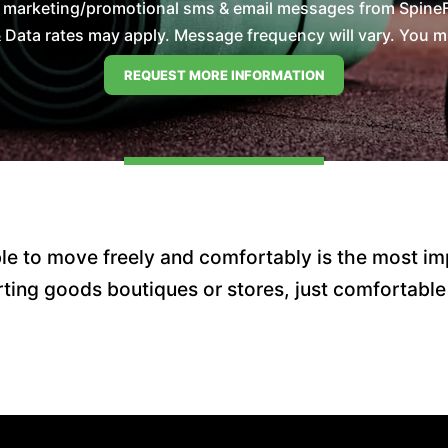
e marketing/promotional sms & email messages from SpineFi
Data rates may apply. Message frequency will vary. You mus
e to move freely and comfortably is the most imp
ting goods boutiques or stores, just comfortable