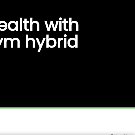
ealth with
gym hybrid