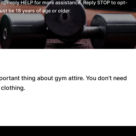
t. Reply HELP for more assistance. Reply STOP to opt-
t be 18 years of age or older.
ortant thing about gym attire. You don’t need
 clothing.